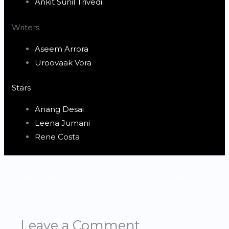
Ankit Sunil Trivedi
Writers
Aseem Arrora
Uroovaak Vora
Stars
Anang Desai
Leena Jumani
Rene Costa
←
Previous Post
Next Post
→
Leave a Comment