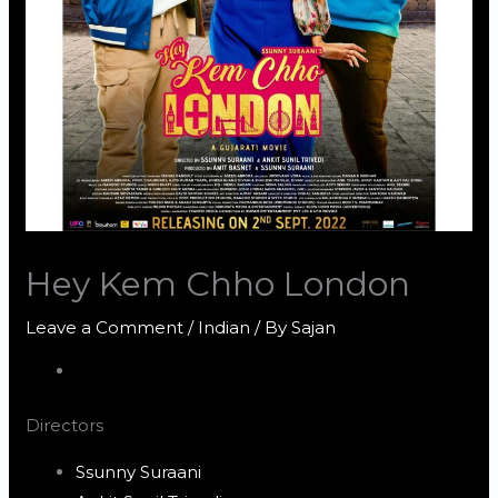
Hey Kem Chho London
Leave a Comment
/
Indian
/ By
Sajan
Directors
Ssunny Suraani