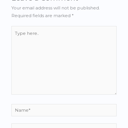
Your email address will not be published.
Required fields are marked
*
Type
here..
Name*
Email*