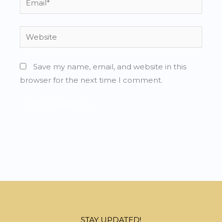
Website
Save my name, email, and website in this
browser for the next time I comment.
STAY UPDATED!