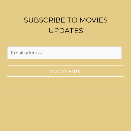
SUBSCRIBE TO MOVIES
UPDATES
E
m
a
SUBSCRIBE
i
l
*