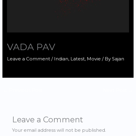
VADA PAV
Leave a Comment
/
Indian
,
Latest
,
Movie
/ By
Sajan
←
Previous Post
Next Post
→
Leave a Comment
Your email address will not be published.