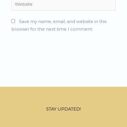
Website
Save my name, email, and website in this
browser for the next time I comment.
STAY UPDATED!