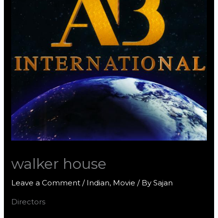
walker house
Leave a Comment
/
Indian
,
Movie
/ By
Sajan
Directors