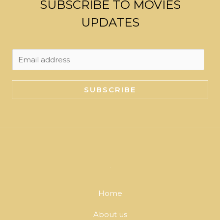
SUBSCRIBE TO MOVIES
UPDATES
E
m
a
SUBSCRIBE
i
l
*
Home
About us