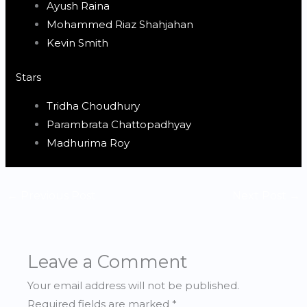
Ayush Raina
Mohammed Riaz Shahjahan
Kevin Smith
Stars
Tridha Choudhury
Parambrata Chattopadhyay
Madhurima Roy
←
Previous Post
Next Post
→
Leave a Comment
Your email address will not be published.
Required fields are marked
*