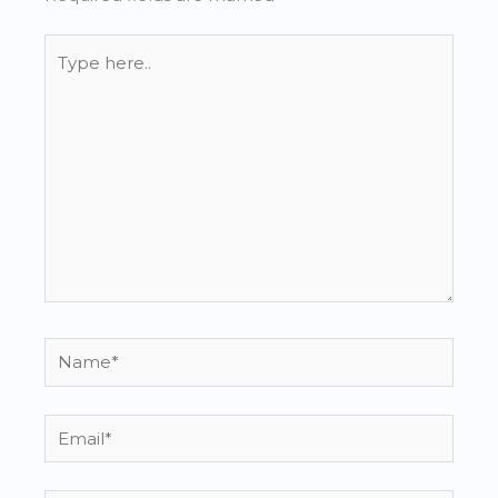
Type
here..
Name*
Email*